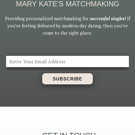
MARY KATE'S MATCHMAKING
Providing personalized matchmaking for
successful singles!
If
you’re feeling defeated by modern-day dating, then you’ve
come to the right place.
SUBSCRIBE