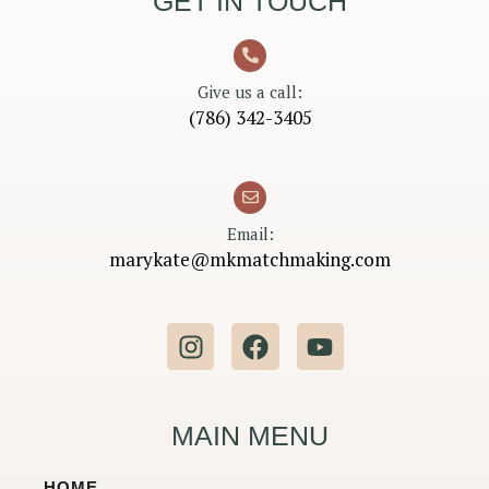
GET IN TOUCH
Give us a call:
(786) 342-3405
Email:
marykate@mkmatchmaking.com
I
F
Y
n
a
o
s
c
u
t
e
t
MAIN MENU
a
b
u
g
o
b
HOME