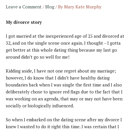
Leave a Comment
/
Blog
/ By
Mary Kate Murphy
My divorce story
I got married at the inexperienced age of 25 and divorced at
32, and on the single scene once again. I thought – I gotta
get better at this whole dating thing because my last go
around didn’t go so well for me!
Kidding aside, I have not one regret about my marriage;
however, I do know that I didn’t have healthy dating
boundaries back when I was single the first time and I also
deliberately chose to ignore red flags due to the fact that I
was working on an agenda, that may or may not have been
socially or biologically influenced.
So when I embarked on the dating scene after my divorce I
knew I wanted to do it right this time. I was certain that I