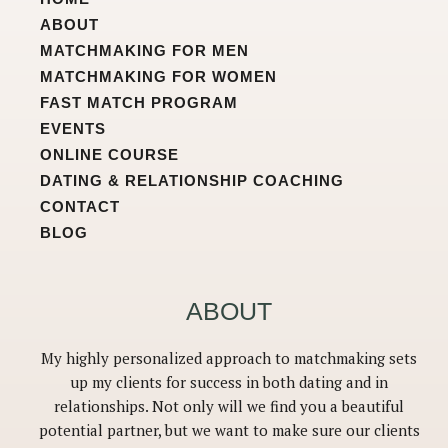
r
o
e
a
k
ABOUT
m
MATCHMAKING FOR MEN
MATCHMAKING FOR WOMEN
FAST MATCH PROGRAM
EVENTS
ONLINE COURSE
DATING & RELATIONSHIP COACHING
CONTACT
BLOG
ABOUT
My highly personalized approach to matchmaking sets
up my clients for success in both dating and in
relationships. Not only will we find you a beautiful
potential partner, but we want to make sure our clients