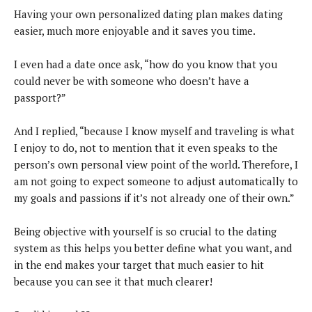
Having your own personalized dating plan makes dating
easier, much more enjoyable and it saves you time.
I even had a date once ask, “how do you know that you
could never be with someone who doesn’t have a
passport?”
And I replied, “because I know myself and traveling is what
I enjoy to do, not to mention that it even speaks to the
person’s own personal view point of the world. Therefore, I
am not going to expect someone to adjust automatically to
my goals and passions if it’s not already one of their own.”
Being objective with yourself is so crucial to the dating
system as this helps you better define what you want, and
in the end makes your target that much easier to hit
because you can see it that much clearer!