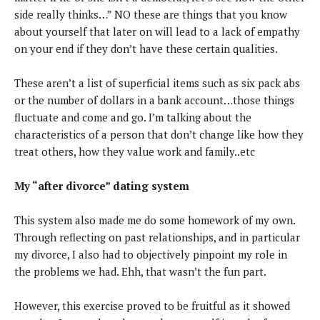
side really thinks…” NO these are things that you know
about yourself that later on will lead to a lack of empathy
on your end if they don’t have these certain qualities.
These aren’t a list of superficial items such as six pack abs
or the number of dollars in a bank account…those things
fluctuate and come and go. I’m talking about the
characteristics of a person that don’t change like how they
treat others, how they value work and family..etc
My “after divorce” dating system
This system also made me do some homework of my own.
Through reflecting on past relationships, and in particular
my divorce, I also had to objectively pinpoint my role in
the problems we had. Ehh, that wasn’t the fun part.
However, this exercise proved to be fruitful as it showed