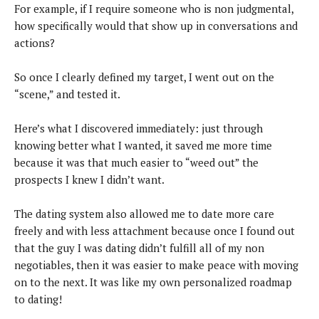
For example, if I require someone who is non judgmental,
how specifically would that show up in conversations and
actions?
So once I clearly defined my target, I went out on the
“scene,” and tested it.
Here’s what I discovered immediately: just through
knowing better what I wanted, it saved me more time
because it was that much easier to “weed out” the
prospects I knew I didn’t want.
The dating system also allowed me to date more care
freely and with less attachment because once I found out
that the guy I was dating didn’t fulfill all of my non
negotiables, then it was easier to make peace with moving
on to the next. It was like my own personalized roadmap
to dating!