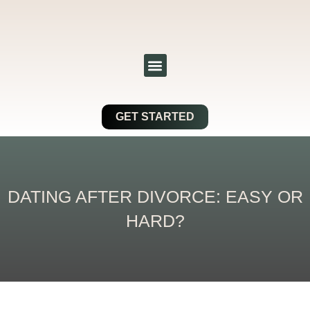
Skip
to
content
Menu
GET STARTED
DATING AFTER DIVORCE: EASY OR
HARD?
Post
navigation