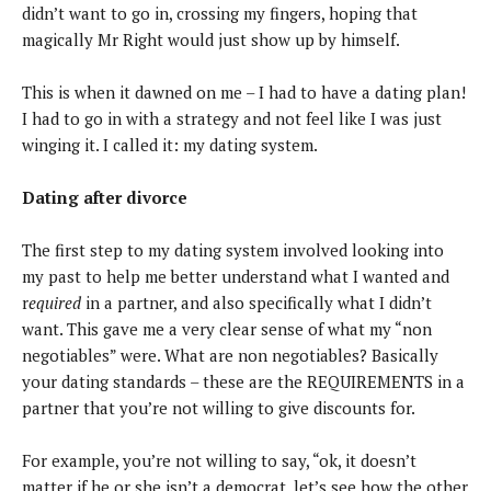
didn’t want to go in, crossing my fingers, hoping that
magically Mr Right would just show up by himself.
This is when it dawned on me – I had to have a dating plan!
I had to go in with a strategy and not feel like I was just
winging it. I called it: my dating system.
Dating after divorce
The first step to my dating system involved looking into
my past to help me better understand what I wanted and
r
equired
in a partner, and also specifically what I didn’t
want. This gave me a very clear sense of what my “non
negotiables” were. What are non negotiables? Basically
your dating standards – these are the REQUIREMENTS in a
partner that you’re not willing to give discounts for.
For example, you’re not willing to say, “ok, it doesn’t
matter if he or she isn’t a democrat, let’s see how the other