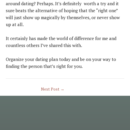
around dating? Perhaps. It’s definitely worth a try and it
sure beats the alternative of hoping that the “right one”
will just show up magically by themselves, or never show
up at all.
It certainly has made the world of difference for me and
countless others I’ve shared this with.
Organize your dating plan today and be on your way to
finding the person that’s right for you.
Next Post
→