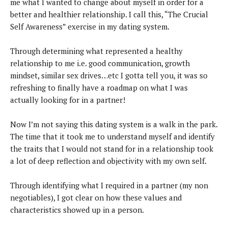
me what I wanted to change about myself in order for a
better and healthier relationship. I call this, “The Crucial
Self Awareness” exercise in my dating system.
Through determining what represented a healthy
relationship to me i.e. good communication, growth
mindset, similar sex drives…etc I gotta tell you, it was so
refreshing to finally have a roadmap on what I was
actually looking for in a partner!
Now I’m not saying this dating system is a walk in the park.
The time that it took me to understand myself and identify
the traits that I would not stand for in a relationship took
a lot of deep reflection and objectivity with my own self.
Through identifying what I required in a partner (my non
negotiables), I got clear on how these values and
characteristics showed up in a person.