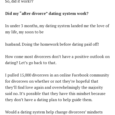
So, did it work??
Did my “after divorce” dating system work?
In under 3 months, my dating system landed me the love of
my life, my soon to be
husband. Doing the homework before dating paid off!
How come most divorcees don’t have a positive outlook on
dating? Let’s go back to that.
I pulled 15,000 divorcees in an online Facebook community
for divorcees on whether or not they’re hopeful that
they’ll find love again and overwhelmingly the majority
said no. It’s possible that they have this mindset because
they don’t have a dating plan to help guide them.
Would a dating system help change divorcees’ mindsets