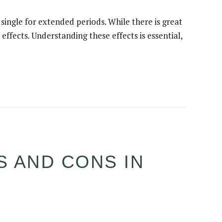
single for extended periods. While there is great
effects. Understanding these effects is essential,
S AND CONS IN