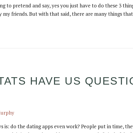
ng to pretend and say, yes you just have to do these 3 thing
 my friends. But with that said, there are many things tha
TATS HAVE US QUESTI
Murphy
 is: do the dating apps even work? People put in time, they