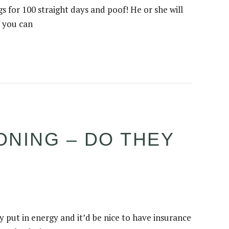
s for 100 straight days and poof! He or she will
t you can
ONING – DO THEY
 put in energy and it’d be nice to have insurance