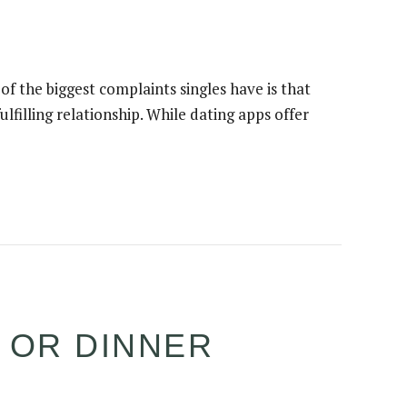
 of the biggest complaints singles have is that
lfilling relationship. While dating apps offer
E OR DINNER