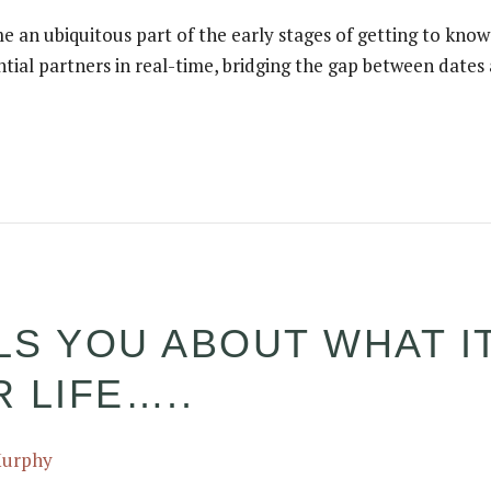
e an ubiquitous part of the early stages of getting to kno
ntial partners in real-time, bridging the gap between date
S YOU ABOUT WHAT IT
 LIFE…..
Murphy