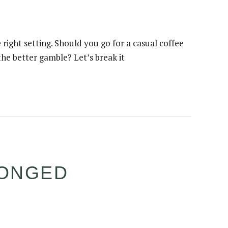
ight setting. Should you go for a casual coffee
he better gamble? Let’s break it
LONGED