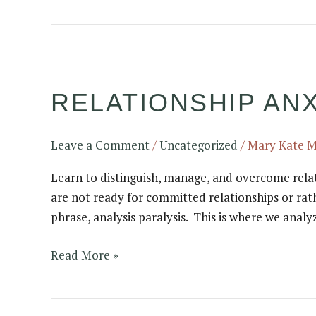
Relationship
anxiety:
RELATIONSHIP ANXI
is
it
a
Leave a Comment
/
Uncategorized
/
Mary Kate 
real
thing?
Learn to distinguish, manage, and overcome relat
are not ready for committed relationships or rat
phrase, analysis paralysis. This is where we analy
Read More »