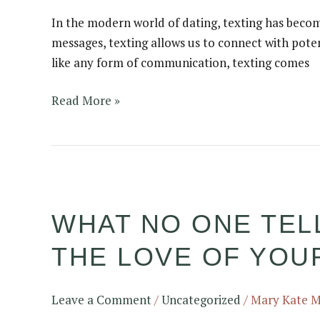
in
In the modern world of dating, texting has becom
Early
messages, texting allows us to connect with pote
Dating
like any form of communication, texting comes
Read More »
What
no
WHAT NO ONE TELL
one
tells
THE LOVE OF YOUR
you
about
what
Leave a Comment
/
Uncategorized
/
Mary Kate 
it