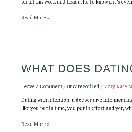
on all this work and headache to know if it’s even
they
even
Read More »
work?
What
does
WHAT DOES DATING
dating
with
intention
Leave a Comment
/
Uncategorized
/
Mary Kate 
actually
look
Dating with intention: a deeper dive into meanin
like?
like you put in time, you put in effort and yet, 
Read More »