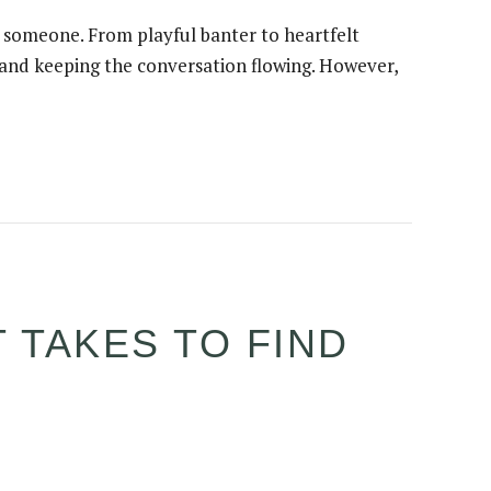
w someone. From playful banter to heartfelt
s and keeping the conversation flowing. However,
 TAKES TO FIND