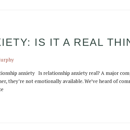
ETY: IS IT A REAL TH
Murphy
ionship anxiety Is relationship anxiety real? A major com
her, they’re not emotionally available. We’ve heard of com
ze