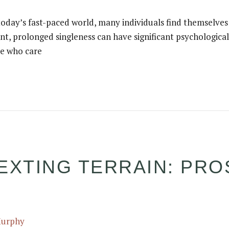
 today’s fast-paced world, many individuals find themselves 
nt, prolonged singleness can have significant psychological 
se who care
EXTING TERRAIN: PRO
Murphy