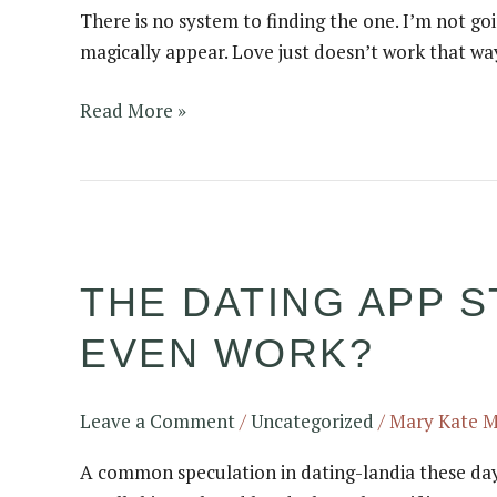
There is no system to finding the one. I’m not goi
takes
magically appear. Love just doesn’t work that way
to
find
Read More »
the
love
of
your
The
life…..
dating
THE DATING APP S
app
stats
EVEN WORK?
have
us
questioning
Leave a Comment
/
Uncategorized
/
Mary Kate 
–
A common speculation in dating-landia these days
do