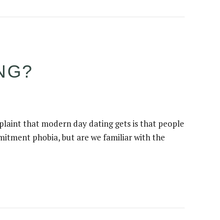
ING?
plaint that modern day dating gets is that people
mitment phobia, but are we familiar with the