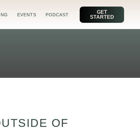
GET
ING
EVENTS
PODCAST
STARTED
OUTSIDE OF