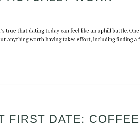
’s true that dating today can feel like an uphill battle. One
ut anything worth having takes effort, including finding a fu
T FIRST DATE: COFFE