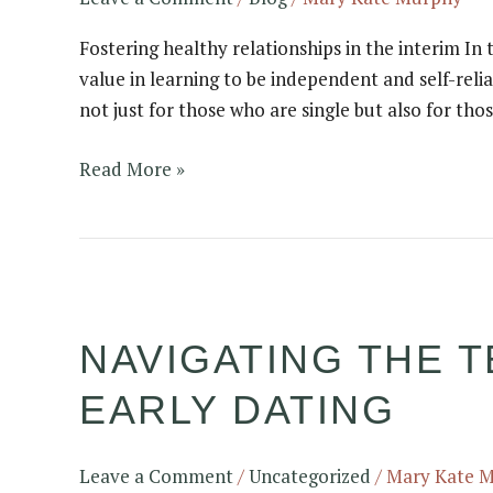
Fostering healthy relationships in the interim In
value in learning to be independent and self-relia
not just for those who are single but also for tho
Read More »
Navigating
the
NAVIGATING THE T
Texting
Terrain:
EARLY DATING
Pros
and
Cons
Leave a Comment
/
Uncategorized
/
Mary Kate 