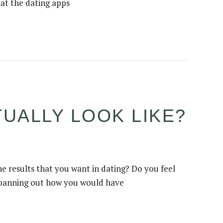
hat the dating apps
UALLY LOOK LIKE?
e results that you want in dating? Do you feel
ot panning out how you would have