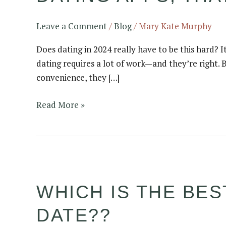
Singles
Outside
Leave a Comment
/
Blog
/
Mary Kate Murphy
of
Does dating in 2024 really have to be this hard? It
Dating
dating requires a lot of work—and they’re right. B
Apps,
convenience, they […]
That
Actually
Read More »
Work
Which
is
WHICH IS THE BES
the
Best
DATE??
First