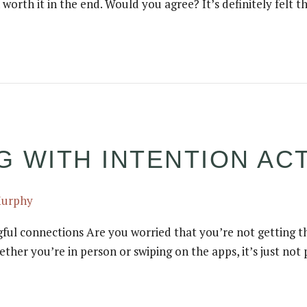
 worth it in the end. Would you agree? It’s definitely felt t
 WITH INTENTION ACT
Murphy
gful connections Are you worried that you’re not getting th
whether you’re in person or swiping on the apps, it’s just n