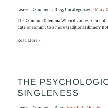
Date:
Coffee
Leave a Comment
/
Blog
,
Uncategorized
/
Mary 
or
The Common Dilemma When it comes to first dates,
Dinner
date or commit to a more traditional dinner? Bot
Date??
Read More »
The
Psychological
THE PSYCHOLOGI
Effects
of
SINGLENESS
Prolonged
Singleness
Leave a Comment
/
Blog
/
Mary Kate Murphy