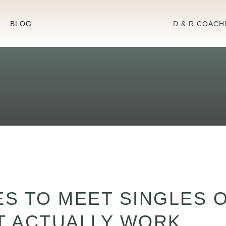
BLOG
D & R COACH
ES TO MEET SINGLES 
AT ACTUALLY WORK