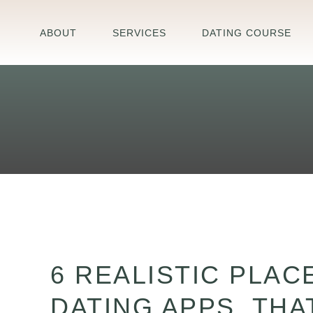
Skip
to
ABOUT
SERVICES
DATING COURSE
content
6
Realistic
6 REALISTIC PLAC
Places
to
DATING APPS, TH
Meet