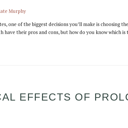
Kate Murphy
 one of the biggest decisions you’ll make is choosing the r
h have their pros and cons, but how do you know which is t
CAL EFFECTS OF PRO